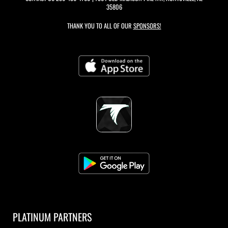
35806
THANK YOU TO ALL OF OUR
SPONSORS!
PLATINUM PARTNERS