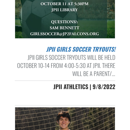
JPII GIRLS SOCCER TRYOUTS!
JPII GIRLS SOCCER TRYOUTS WILL BE HELD
OCTOBER 10-14 FROM 4:00-5:30 AT JPII. THERE
WILL BE A PARENT/...
JPII ATHLETICS | 9/8/2022