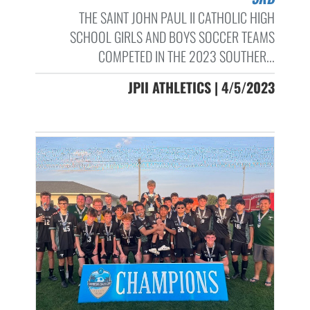
THE SAINT JOHN PAUL II CATHOLIC HIGH
SCHOOL GIRLS AND BOYS SOCCER TEAMS
COMPETED IN THE 2023 SOUTHER...
JPII ATHLETICS | 4/5/2023