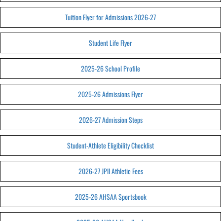
Tuition Flyer for Admissions 2026-27
Student Life Flyer
2025-26 School Profile
2025-26 Admissions Flyer
2026-27 Admission Steps
Student-Athlete Eligibility Checklist
2026-27 JPII Athletic Fees
2025-26 AHSAA Sportsbook