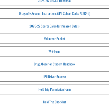
2025-26 AHSAA Handbook
Dragonfly Account Instructions (JPII School Code: 72XR4G)
2026-27 Sports Calendar (Season Dates)
Volunteer Packet
W-9 Form
Drug Abuse for Student Handbook
JPII Driver Release
Field Trip Permission Form
Field Trip Checklist