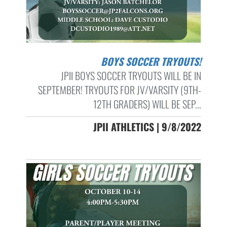
BOYS SOCCER TRYOUTS!
JPII BOYS SOCCER TRYOUTS WILL BE IN
SEPTEMBER! TRYOUTS FOR JV/VARSITY (9TH-
12TH GRADERS) WILL BE SEP...
JPII ATHLETICS | 9/8/2022