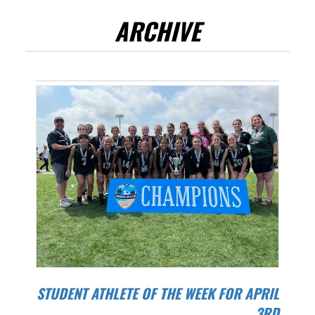
ARCHIVE
STUDENT ATHLETE OF THE WEEK FOR APRIL
3RD