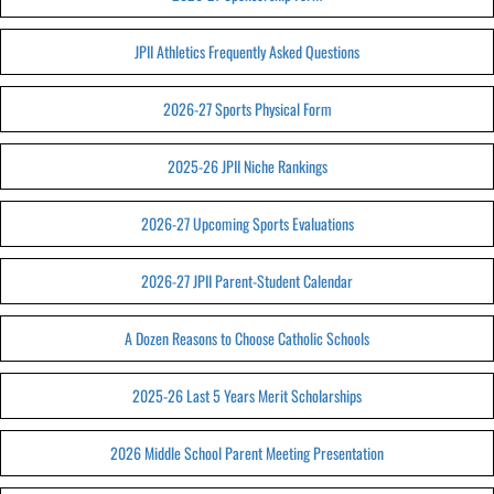
JPII Athletics Frequently Asked Questions
2026-27 Sports Physical Form
2025-26 JPII Niche Rankings
2026-27 Upcoming Sports Evaluations
2026-27 JPII Parent-Student Calendar
A Dozen Reasons to Choose Catholic Schools
2025-26 Last 5 Years Merit Scholarships
2026 Middle School Parent Meeting Presentation