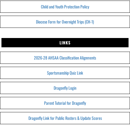
Child and Youth Protection Policy
Diocese Form for Overnight Trips (CH-1)
LINKS
2026-28 AHSAA Classification Alignments
Sportsmanship Quiz Link
Dragonfly Login
Parent Tutorial for Dragonfly
Dragonfly Link for Public Rosters & Update Scores