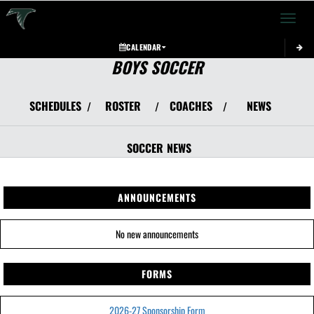
Toggle 
CALENDAR
BOYS SOCCER
SCHEDULES
ROSTER
COACHES
NEWS
/
/
/
SOCCER
NEWS
ANNOUNCEMENTS
No new announcements
FORMS
2026-27 Sponsorship Form