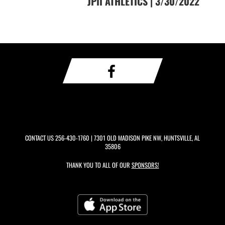
JPII ATHLETICS | 3/30/2022
CONTACT US
256-430-1760
| 7301 OLD MADISON PIKE NW, HUNTSVILLE, AL
35806
THANK YOU TO ALL OF OUR
SPONSORS!