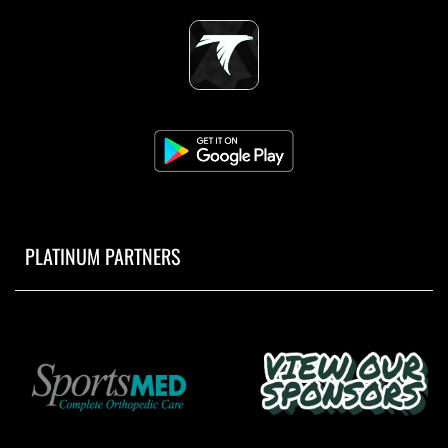
PLATINUM PARTNERS