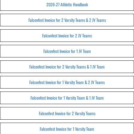
2026-27 Athletic Handbook
Falconfest Invoice for 2 Varsity Teams & 2 JV Teams
Falconfest Invoice for 2 JV Teams
Falconfest Invoice for 1 JV Team
Falconfest Invoice for 2 Varsity Teams & 1 JV Team
Falconfest Invoice for 1 Varsity Team & 2 JV Teams
Falconfest Invoice for 1 Varsity Team & 1 JV Team
Falconfest Invoice for 2 Varsity Teams
Falconfest Invoice for 1 Varsity Team