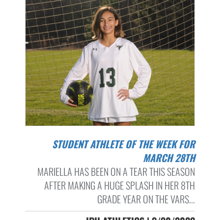
STUDENT ATHLETE OF THE WEEK FOR
MARCH 28TH
MARIELLA HAS BEEN ON A TEAR THIS SEASON
AFTER MAKING A HUGE SPLASH IN HER 8TH
GRADE YEAR ON THE VARS...