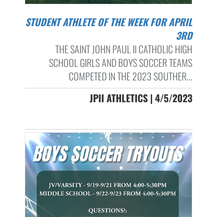
STUDENT ATHLETE OF THE WEEK FOR APRIL
3RD
THE SAINT JOHN PAUL II CATHOLIC HIGH
SCHOOL GIRLS AND BOYS SOCCER TEAMS
COMPETED IN THE 2023 SOUTHER...
JPII ATHLETICS | 4/5/2023