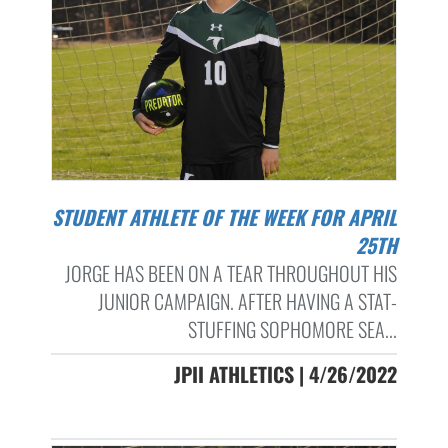
STUDENT ATHLETE OF THE WEEK FOR APRIL
25TH
JORGE HAS BEEN ON A TEAR THROUGHOUT HIS
JUNIOR CAMPAIGN. AFTER HAVING A STAT-
STUFFING SOPHOMORE SEA...
JPII ATHLETICS | 4/26/2022