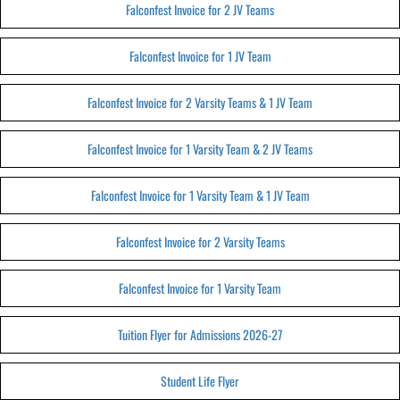
Falconfest Invoice for 2 JV Teams
Falconfest Invoice for 1 JV Team
Falconfest Invoice for 2 Varsity Teams & 1 JV Team
Falconfest Invoice for 1 Varsity Team & 2 JV Teams
Falconfest Invoice for 1 Varsity Team & 1 JV Team
Falconfest Invoice for 2 Varsity Teams
Falconfest Invoice for 1 Varsity Team
Tuition Flyer for Admissions 2026-27
Student Life Flyer