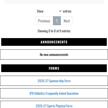
Show
entries
Previous
1
Next
Showing 0 to 0 of 0 entries
ANNOUNCEMENTS
No new announcements
FORMS
2026-27 Sponsorship Form
JPII Athletics Frequently Asked Questions
2026-27 Sports Physical Form