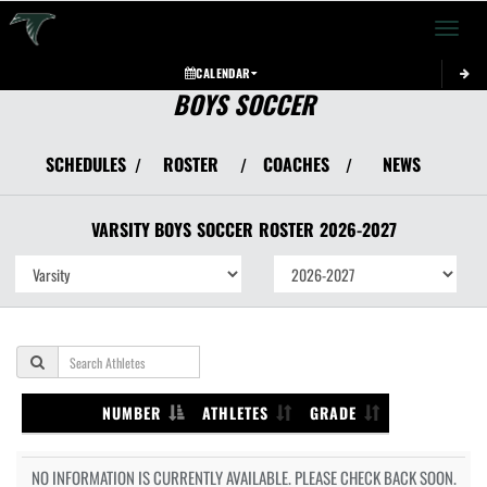
Toggle 
CALENDAR
BOYS SOCCER
SCHEDULES
ROSTER
COACHES
NEWS
/
/
/
VARSITY BOYS
SOCCER
ROSTER
2026-2027
NUMBER
ATHLETES
GRADE
NO INFORMATION IS CURRENTLY AVAILABLE. PLEASE CHECK BACK SOON.