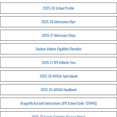
2025-26 School Profile
2025-26 Admissions Flyer
2026-27 Admission Steps
Student-Athlete Eligibility Checklist
2026-27 JPII Athletic Fees
2025-26 AHSAA Sportsbook
2025-26 AHSAA Handbook
Dragonfly Account Instructions (JPII School Code: 72XR4G)
2026-27 Sports Calendar (Season Dates)