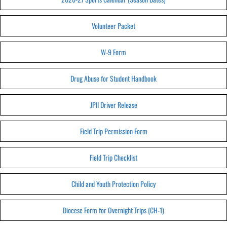
Volunteer Packet
W-9 Form
Drug Abuse for Student Handbook
JPII Driver Release
Field Trip Permission Form
Field Trip Checklist
Child and Youth Protection Policy
Diocese Form for Overnight Trips (CH-1)