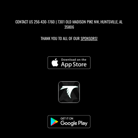
CONTACT US
256-430-1760
| 7301 OLD MADISON PIKE NW, HUNTSVILLE, AL
35806
THANK YOU TO ALL OF OUR
SPONSORS!