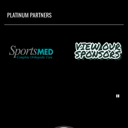
PLATINUM PARTNERS