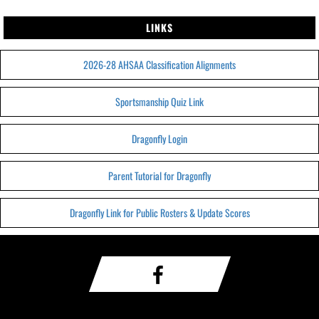
LINKS
2026-28 AHSAA Classification Alignments
Sportsmanship Quiz Link
Dragonfly Login
Parent Tutorial for Dragonfly
Dragonfly Link for Public Rosters & Update Scores