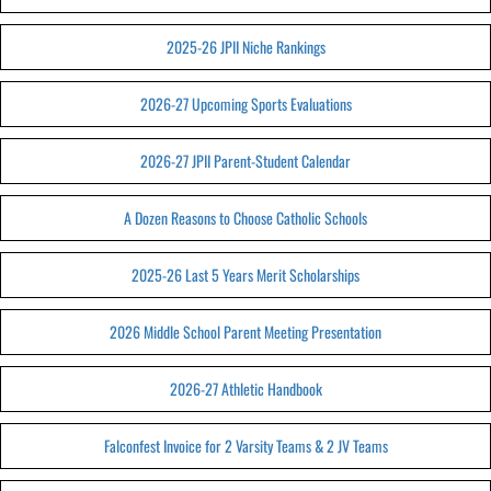
2025-26 JPII Niche Rankings
2026-27 Upcoming Sports Evaluations
2026-27 JPII Parent-Student Calendar
A Dozen Reasons to Choose Catholic Schools
2025-26 Last 5 Years Merit Scholarships
2026 Middle School Parent Meeting Presentation
2026-27 Athletic Handbook
Falconfest Invoice for 2 Varsity Teams & 2 JV Teams