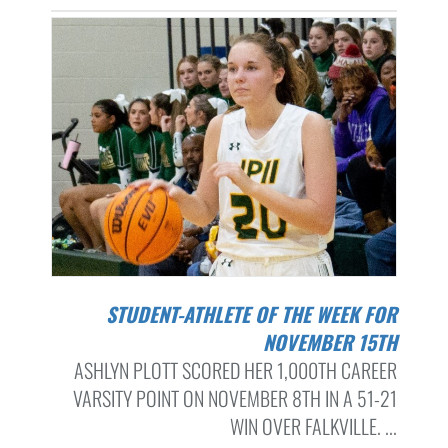
STUDENT-ATHLETE OF THE WEEK FOR
NOVEMBER 15TH
ASHLYN PLOTT SCORED HER 1,000TH CAREER
VARSITY POINT ON NOVEMBER 8TH IN A 51-21
WIN OVER FALKVILLE. ...