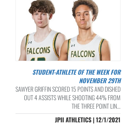
STUDENT-ATHLETE OF THE WEEK FOR
NOVEMBER 29TH
SAWYER GRIFFIN SCORED 15 POINTS AND DISHED
OUT 4 ASSISTS WHILE SHOOTING 44% FROM
THE THREE POINT LIN...
JPII ATHLETICS | 12/1/2021