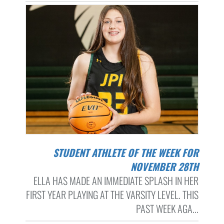
STUDENT ATHLETE OF THE WEEK FOR
NOVEMBER 28TH
ELLA HAS MADE AN IMMEDIATE SPLASH IN HER
FIRST YEAR PLAYING AT THE VARSITY LEVEL. THIS
PAST WEEK AGA...