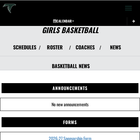
Toggle 
CALENDAR
GIRLS BASKETBALL
SCHEDULES
ROSTER
COACHES
NEWS
/
/
/
BASKETBALL
NEWS
ANNOUNCEMENTS
No new announcements
FORMS
2026-27 Sponsorship Form