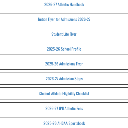
2026-27 Athletic Handbook
Tuition Flyer for Admissions 2026-27
Student Life Flyer
2025-26 School Profile
2025-26 Admissions Flyer
2026-27 Admission Steps
Student-Athlete Eligibility Checklist
2026-27 JPII Athletic Fees
2025-26 AHSAA Sportsbook