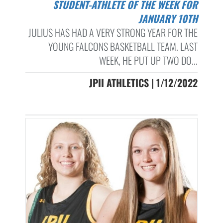
STUDENT-ATHLETE OF THE WEEK FOR
JANUARY 10TH
JULIUS HAS HAD A VERY STRONG YEAR FOR THE
YOUNG FALCONS BASKETBALL TEAM. LAST
WEEK, HE PUT UP TWO DO...
JPII ATHLETICS | 1/12/2022