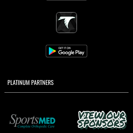
PLATINUM PARTNERS