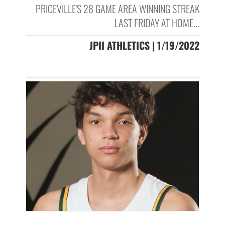
PRICEVILLE'S 28 GAME AREA WINNING STREAK
LAST FRIDAY AT HOME...
JPII ATHLETICS | 1/19/2022