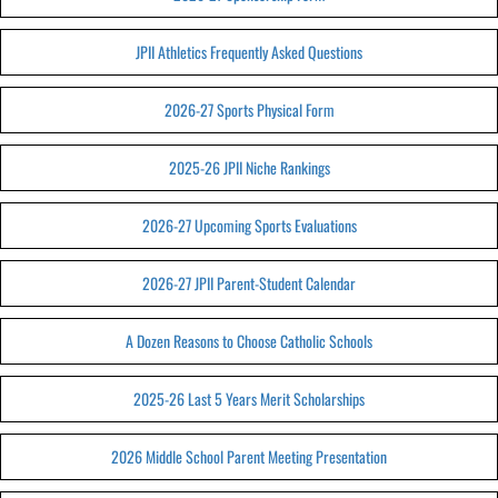
JPII Athletics Frequently Asked Questions
2026-27 Sports Physical Form
2025-26 JPII Niche Rankings
2026-27 Upcoming Sports Evaluations
2026-27 JPII Parent-Student Calendar
A Dozen Reasons to Choose Catholic Schools
2025-26 Last 5 Years Merit Scholarships
2026 Middle School Parent Meeting Presentation