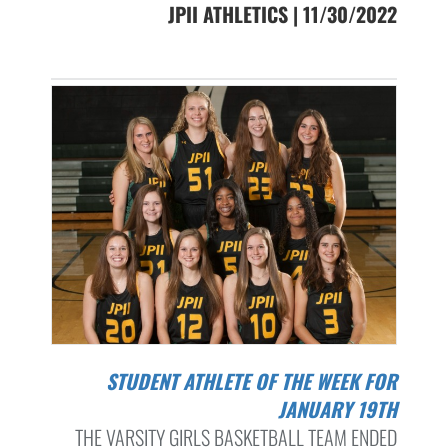
JPII ATHLETICS | 11/30/2022
STUDENT ATHLETE OF THE WEEK FOR
JANUARY 19TH
THE VARSITY GIRLS BASKETBALL TEAM ENDED