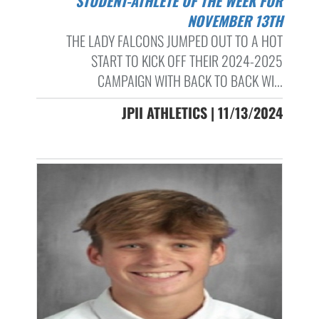
STUDENT-ATHLETE OF THE WEEK FOR
NOVEMBER 13TH
THE LADY FALCONS JUMPED OUT TO A HOT
START TO KICK OFF THEIR 2024-2025
CAMPAIGN WITH BACK TO BACK WI...
JPII ATHLETICS | 11/13/2024