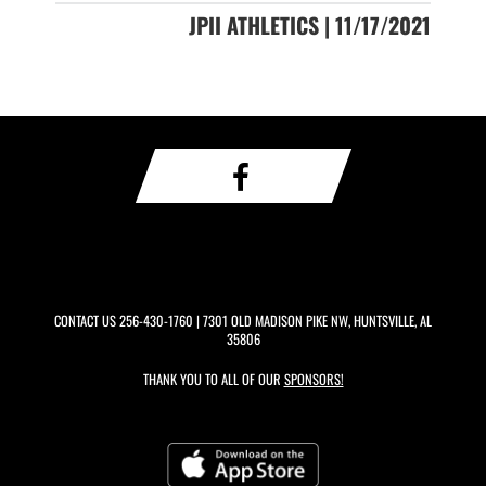
JPII ATHLETICS | 11/17/2021
CONTACT US
256-430-1760
| 7301 OLD MADISON PIKE NW, HUNTSVILLE, AL
35806
THANK YOU TO ALL OF OUR
SPONSORS!