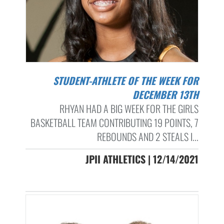
STUDENT-ATHLETE OF THE WEEK FOR
DECEMBER 13TH
RHYAN HAD A BIG WEEK FOR THE GIRLS
BASKETBALL TEAM CONTRIBUTING 19 POINTS, 7
REBOUNDS AND 2 STEALS I...
JPII ATHLETICS | 12/14/2021