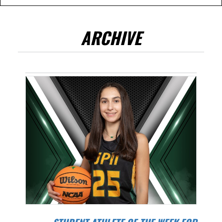
ARCHIVE