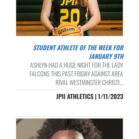
STUDENT ATHLETE OF THE WEEK FOR
JANUARY 9TH
ASHLYN HAD A HUGE NIGHT FOR THE LADY
FALCONS THIS PAST FRIDAY AGAINST AREA
RIVAL WESTMINSTER CHRISTI...
JPII ATHLETICS | 1/11/2023