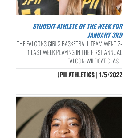
STUDENT-ATHLETE OF THE WEEK FOR
JANUARY 3RD
THE FALCONS GIRLS BASKETBALL TEAM WENT 2-
1 LAST WEEK PLAYING IN THE FIRST ANNUAL
FALCON-WILDCAT CLAS...
JPII ATHLETICS | 1/5/2022