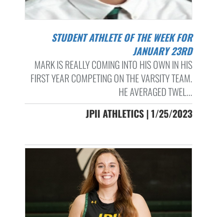
STUDENT ATHLETE OF THE WEEK FOR
JANUARY 23RD
MARK IS REALLY COMING INTO HIS OWN IN HIS
FIRST YEAR COMPETING ON THE VARSITY TEAM.
HE AVERAGED TWEL...
JPII ATHLETICS | 1/25/2023