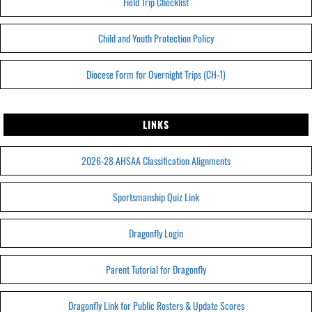
Field Trip Checklist
Child and Youth Protection Policy
Diocese Form for Overnight Trips (CH-1)
LINKS
2026-28 AHSAA Classification Alignments
Sportsmanship Quiz Link
Dragonfly Login
Parent Tutorial for Dragonfly
Dragonfly Link for Public Rosters & Update Scores