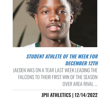
STUDENT ATHLETE OF THE WEEK FOR
DECEMBER 12TH
JAEDEN WAS ON A TEAR LAST WEEK LEADING THE
FALCONS TO THEIR FIRST WIN OF THE SEASON
OVER AREA RIVAL ...
JPII ATHLETICS | 12/14/2022