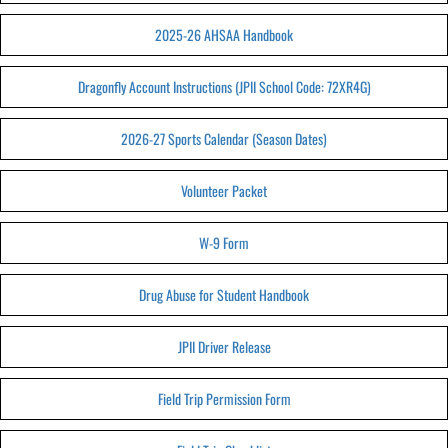
2025-26 AHSAA Handbook
Dragonfly Account Instructions (JPII School Code: 72XR4G)
2026-27 Sports Calendar (Season Dates)
Volunteer Packet
W-9 Form
Drug Abuse for Student Handbook
JPII Driver Release
Field Trip Permission Form