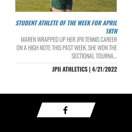
STUDENT ATHLETE OF THE WEEK FOR APRIL
18TH
MAREN WRAPPED UP HER JPII TENNIS CAREER
ON A HIGH NOTE THIS PAST WEEK. SHE WON THE
SECTIONAL TOURNA...
JPII ATHLETICS | 4/21/2022