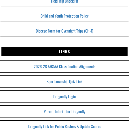
Field Trip Checklist
Child and Youth Protection Policy
Diocese Form for Overnight Trips (CH-1)
LINKS
2026-28 AHSAA Classification Alignments
Sportsmanship Quiz Link
Dragonfly Login
Parent Tutorial for Dragonfly
Dragonfly Link for Public Rosters & Update Scores