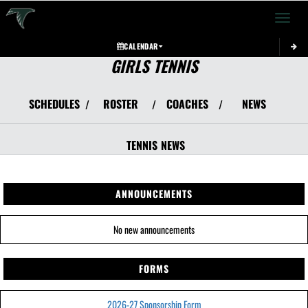
Toggle 
CALENDAR
GIRLS TENNIS
SCHEDULES
ROSTER
COACHES
NEWS
/
/
/
TENNIS
NEWS
ANNOUNCEMENTS
No new announcements
FORMS
2026-27 Sponsorship Form