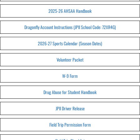
2025-26 AHSAA Handbook
Dragonfly Account Instructions (JPII School Code: 72XR4G)
2026-27 Sports Calendar (Season Dates)
Volunteer Packet
W-9 Form
Drug Abuse for Student Handbook
JPII Driver Release
Field Trip Permission Form