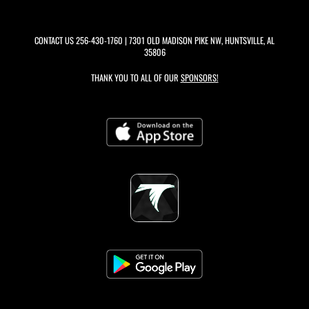
CONTACT US
256-430-1760
| 7301 OLD MADISON PIKE NW, HUNTSVILLE, AL
35806
THANK YOU TO ALL OF OUR
SPONSORS!