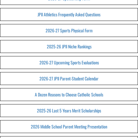
JPII Athletics Frequently Asked Questions
2026-27 Sports Physical Form
2025-26 JPII Niche Rankings
2026-27 Upcoming Sports Evaluations
2026-27 JPII Parent-Student Calendar
A Dozen Reasons to Choose Catholic Schools
2025-26 Last 5 Years Merit Scholarships
2026 Middle School Parent Meeting Presentation