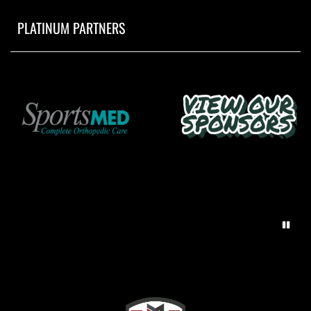
PLATINUM PARTNERS