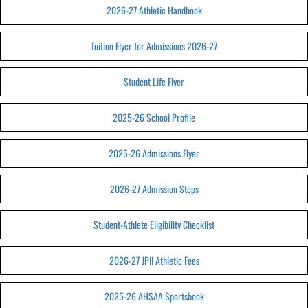
2026-27 Athletic Handbook
Tuition Flyer for Admissions 2026-27
Student Life Flyer
2025-26 School Profile
2025-26 Admissions Flyer
2026-27 Admission Steps
Student-Athlete Eligibility Checklist
2026-27 JPII Athletic Fees
2025-26 AHSAA Sportsbook