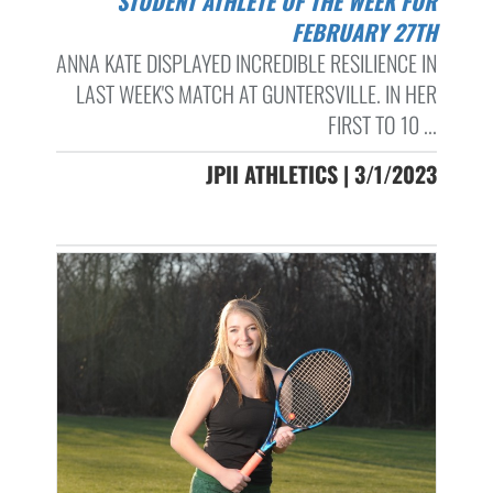
STUDENT ATHLETE OF THE WEEK FOR
FEBRUARY 27TH
ANNA KATE DISPLAYED INCREDIBLE RESILIENCE IN
LAST WEEK'S MATCH AT GUNTERSVILLE. IN HER
FIRST TO 10 ...
JPII ATHLETICS | 3/1/2023