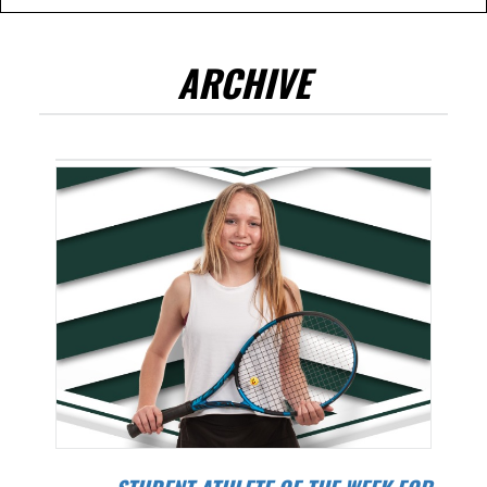
ARCHIVE