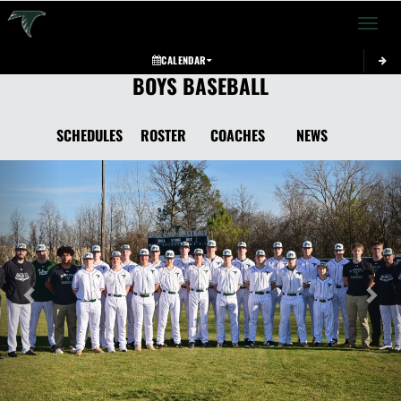
Toggle 
CALENDAR
BOYS BASEBALL
SCHEDULES
ROSTER
COACHES
NEWS