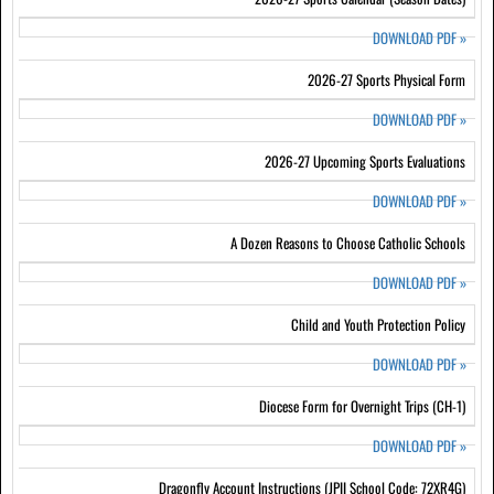
DOWNLOAD PDF
»
2026-27 Sports Physical Form
DOWNLOAD PDF
»
2026-27 Upcoming Sports Evaluations
DOWNLOAD PDF
»
A Dozen Reasons to Choose Catholic Schools
DOWNLOAD PDF
»
Child and Youth Protection Policy
DOWNLOAD PDF
»
Diocese Form for Overnight Trips (CH-1)
DOWNLOAD PDF
»
Dragonfly Account Instructions (JPII School Code: 72XR4G)