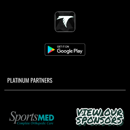
PLATINUM PARTNERS