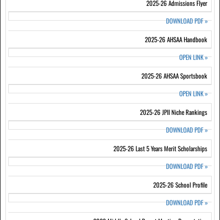
2025-26 Admissions Flyer
DOWNLOAD PDF
»
2025-26 AHSAA Handbook
OPEN LINK
»
2025-26 AHSAA Sportsbook
OPEN LINK
»
2025-26 JPII Niche Rankings
DOWNLOAD PDF
»
2025-26 Last 5 Years Merit Scholarships
DOWNLOAD PDF
»
2025-26 School Profile
DOWNLOAD PDF
»