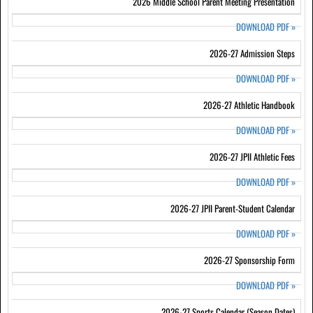
2026 Middle School Parent Meeting Presentation
DOWNLOAD PDF
»
2026-27 Admission Steps
DOWNLOAD PDF
»
2026-27 Athletic Handbook
DOWNLOAD PDF
»
2026-27 JPII Athletic Fees
DOWNLOAD PDF
»
2026-27 JPII Parent-Student Calendar
DOWNLOAD PDF
»
2026-27 Sponsorship Form
DOWNLOAD PDF
»
2026-27 Sports Calendar (Season Dates)