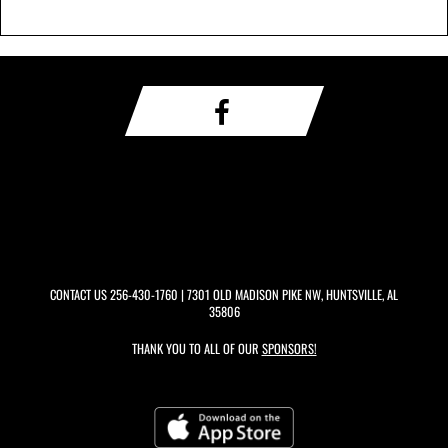
CONTACT US
256-430-1760
| 7301 OLD MADISON PIKE NW, HUNTSVILLE, AL
35806
THANK YOU TO ALL OF OUR
SPONSORS!