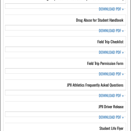
DOWNLOAD PDF
»
Drug Abuse for Student Handbook
DOWNLOAD PDF
»
Field Trip Checklist
DOWNLOAD PDF
»
Field Trip Permission Form
DOWNLOAD PDF
»
JPII Athletics Frequently Asked Questions
DOWNLOAD PDF
»
JPII Driver Release
DOWNLOAD PDF
»
Student Life Flyer