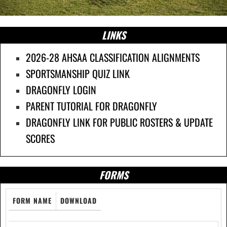
LINKS
2026-28 AHSAA CLASSIFICATION ALIGNMENTS
SPORTSMANSHIP QUIZ LINK
DRAGONFLY LOGIN
PARENT TUTORIAL FOR DRAGONFLY
DRAGONFLY LINK FOR PUBLIC ROSTERS & UPDATE
SCORES
FORMS
FORM NAME
DOWNLOAD