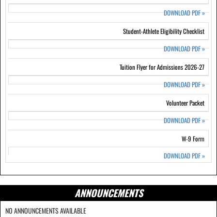
DOWNLOAD PDF
»
Student-Athlete Eligibility Checklist
DOWNLOAD PDF
»
Tuition Flyer for Admissions 2026-27
DOWNLOAD PDF
»
Volunteer Packet
DOWNLOAD PDF
»
W-9 Form
DOWNLOAD PDF
»
ANNOUNCEMENTS
NO ANNOUNCEMENTS AVAILABLE