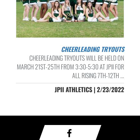
CHEERLEADING TRYOUTS
CHEERLEADING TRYOUTS WILL BE HELD ON
MARCH 21ST-25TH FROM 3:30-5:30 AT JPII FOR
ALL RISING 7TH-12TH ...
JPII ATHLETICS | 2/23/2022