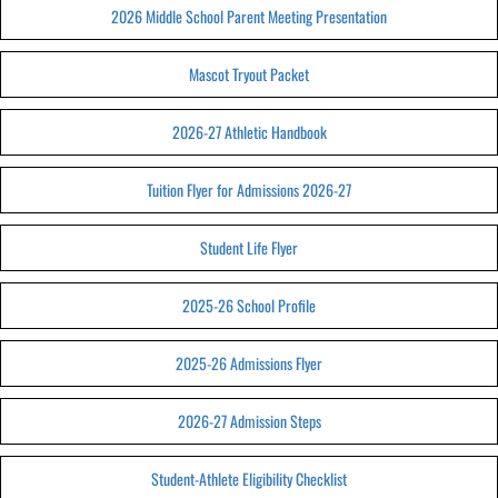
2026 Middle School Parent Meeting Presentation
Mascot Tryout Packet
2026-27 Athletic Handbook
Tuition Flyer for Admissions 2026-27
Student Life Flyer
2025-26 School Profile
2025-26 Admissions Flyer
2026-27 Admission Steps
Student-Athlete Eligibility Checklist