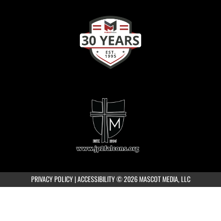
PRIVACY POLICY
|
ACCESSIBILITY
© 2026 MASCOT MEDIA, LLC