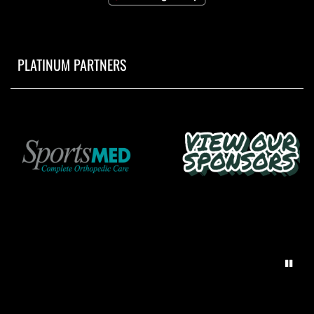
PLATINUM PARTNERS