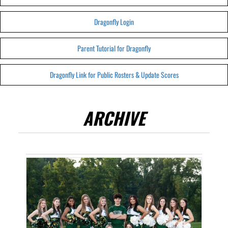
Dragonfly Login
Parent Tutorial for Dragonfly
Dragonfly Link for Public Rosters & Update Scores
ARCHIVE