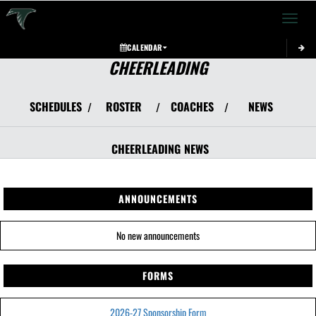
Toggle 
CALENDAR
CHEERLEADING
SCHEDULES
ROSTER
COACHES
NEWS
/
/
/
CHEERLEADING
NEWS
ANNOUNCEMENTS
No new announcements
FORMS
2026-27 Sponsorship Form