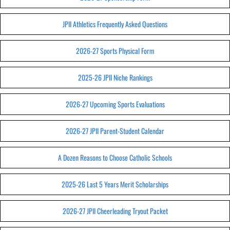
JPII Athletics Frequently Asked Questions
2026-27 Sports Physical Form
2025-26 JPII Niche Rankings
2026-27 Upcoming Sports Evaluations
2026-27 JPII Parent-Student Calendar
A Dozen Reasons to Choose Catholic Schools
2025-26 Last 5 Years Merit Scholarships
2026-27 JPII Cheerleading Tryout Packet