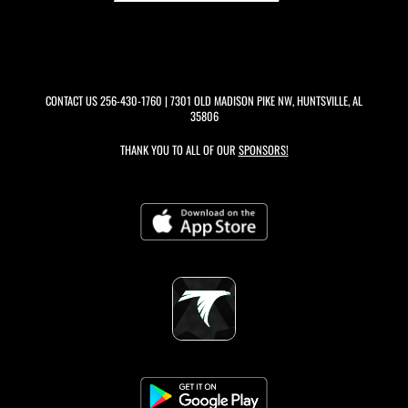
CONTACT US
256-430-1760
| 7301 OLD MADISON PIKE NW, HUNTSVILLE, AL
35806
THANK YOU TO ALL OF OUR
SPONSORS!