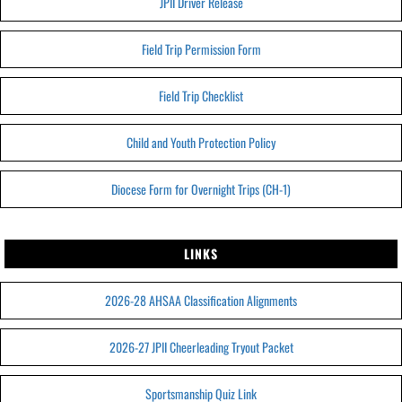
JPII Driver Release
Field Trip Permission Form
Field Trip Checklist
Child and Youth Protection Policy
Diocese Form for Overnight Trips (CH-1)
LINKS
2026-28 AHSAA Classification Alignments
2026-27 JPII Cheerleading Tryout Packet
Sportsmanship Quiz Link