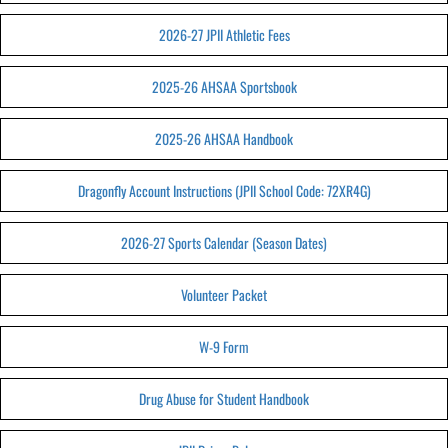
2026-27 JPII Athletic Fees
2025-26 AHSAA Sportsbook
2025-26 AHSAA Handbook
Dragonfly Account Instructions (JPII School Code: 72XR4G)
2026-27 Sports Calendar (Season Dates)
Volunteer Packet
W-9 Form
Drug Abuse for Student Handbook