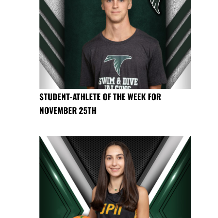
STUDENT-ATHLETE OF THE WEEK FOR
NOVEMBER 25TH