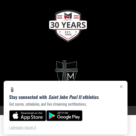
×
📱
Stay connected with
Saint John Paul II
athletics
Get scores, schedules, and live streaming notifications.
PRIVACY POLICY
|
ACCESSIBILITY
© 2026 MASCOT MEDIA, LLC
I already have it