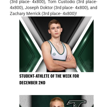
(3rd place- 4x800), Tom Custodio (3rd place-
4x800), Joseph Doktor (3rd place- 4x800), and
Zachary Merrick (3rd place- 4x800)!
STUDENT-ATHLETE OF THE WEEK FOR
DECEMBER 2ND