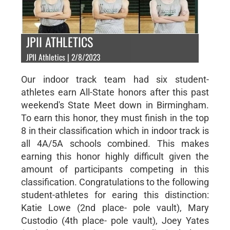
JPII ATHLETICS
JPII Athletics | 2/8/2023
Our indoor track team had six student-
athletes earn All-State honors after this past
weekend's State Meet down in Birmingham.
To earn this honor, they must finish in the top
8 in their classification which in indoor track is
all 4A/5A schools combined. This makes
earning this honor highly difficult given the
amount of participants competing in this
classification. Congratulations to the following
student-athletes for earing this distinction:
Katie Lowe (2nd place- pole vault), Mary
Custodio (4th place- pole vault), Joey Yates