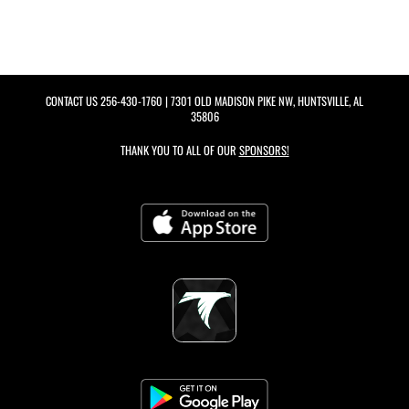
CONTACT US
256-430-1760
| 7301 OLD MADISON PIKE NW, HUNTSVILLE, AL
35806
THANK YOU TO ALL OF OUR
SPONSORS!