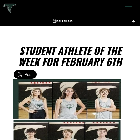
Toggle 
CALENDAR
STUDENT ATHLETE OF THE
WEEK FOR FEBRUARY 6TH