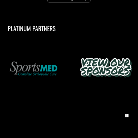
PLATINUM PARTNERS