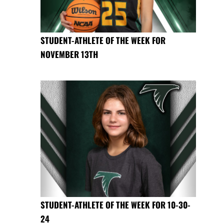
STUDENT-ATHLETE OF THE WEEK FOR
NOVEMBER 13TH
STUDENT-ATHLETE OF THE WEEK FOR 10-30-
24