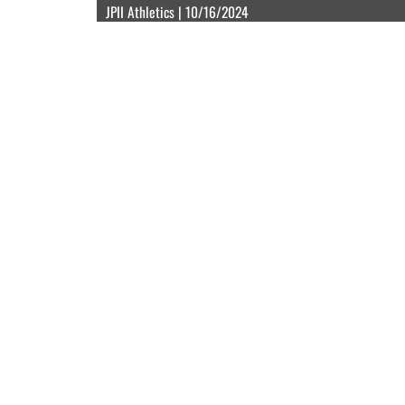
JPII Athletics | 10/16/2024