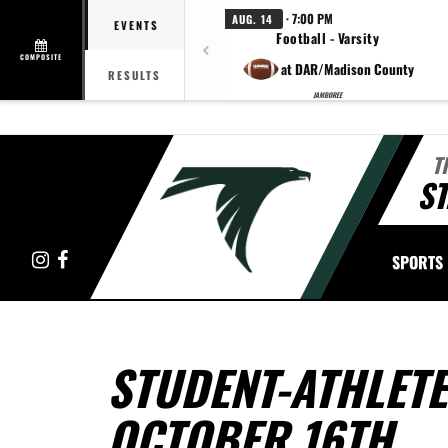
· 7:00 PM
AUG. 14
EVENTS
Football - Varsity
COMPOSITE
at DAR/Madison County
RESULTS
JAMBOREE
T
ST
Instagram
Facebook
SPORTS
STUDENT-ATHLETE
OCTOBER 16TH