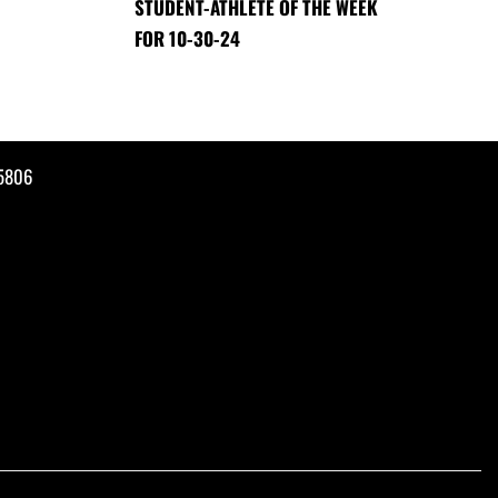
STUDENT-ATHLETE OF THE WEEK
FOR 10-30-24
35806