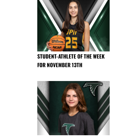
STUDENT-ATHLETE OF THE WEEK
FOR NOVEMBER 13TH