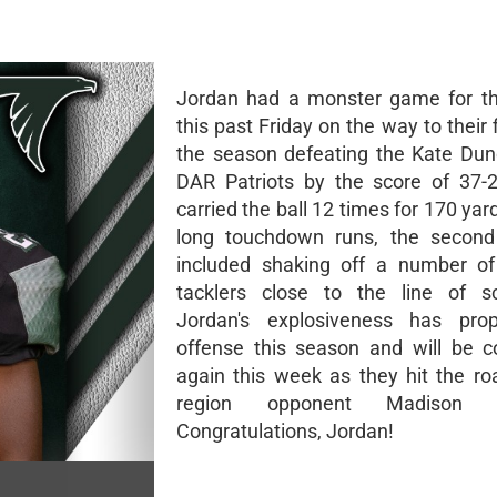
Jordan had a monster game for th
this past Friday on the way to their f
the season defeating the Kate Du
DAR Patriots by the score of 37-
carried the ball 12 times for 170 ya
long touchdown runs, the second
included shaking off a number of
tacklers close to the line of s
Jordan's explosiveness has prop
offense this season and will be 
again this week as they hit the ro
region opponent Madison 
Congratulations, Jordan!