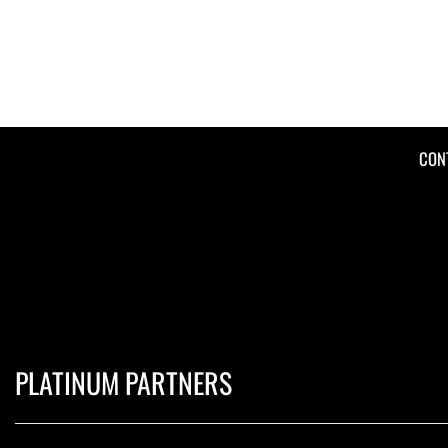
CON
PLATINUM PARTNERS