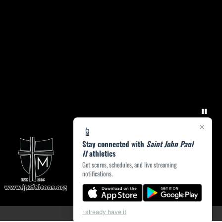
×
📱
Stay connected with
Saint John Paul
II
athletics
Get scores, schedules, and live streaming
notifications.
I already have it