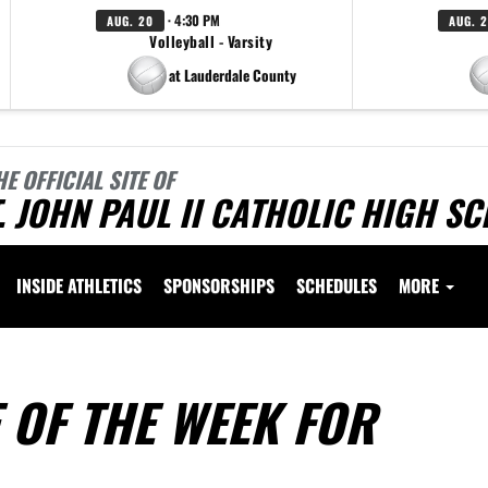
· 4:30 PM
AUG. 20
AUG. 
Volleyball - Varsity
at Lauderdale County
HE OFFICIAL SITE OF
. JOHN PAUL II CATHOLIC HIGH S
INSIDE ATHLETICS
SPONSORSHIPS
SCHEDULES
MORE
 OF THE WEEK FOR