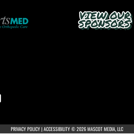
PRIVACY POLICY
|
ACCESSIBILITY
© 2026 MASCOT MEDIA, LLC