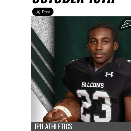
JPII ATHLETICS