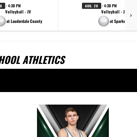
· 4:30 PM
· 4:30 PM
20
AUG. 20
Volleyball - JV
Volleyball - JV
at Lauderdale County
at Sparkman
CHOOL ATHLETICS