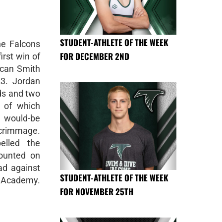
STUDENT-ATHLETE OF THE WEEK
e Falcons
FOR DECEMBER 2ND
irst win of
ncan Smith
23. Jordan
rds and two
 of which
 would-be
crimmage.
elled the
counted on
ad against
STUDENT-ATHLETE OF THE WEEK
Academy.
FOR NOVEMBER 25TH