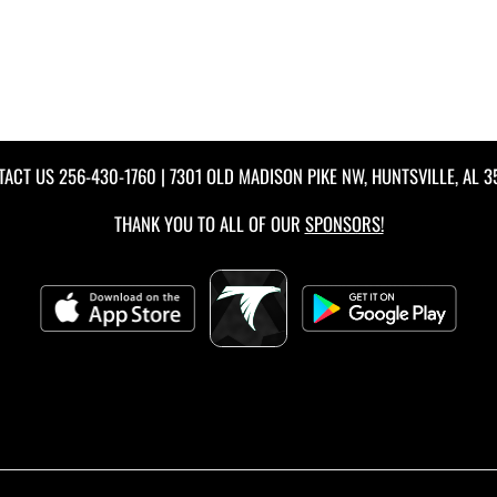
TACT US
256-430-1760
| 7301 OLD MADISON PIKE NW, HUNTSVILLE, AL 
THANK YOU TO ALL OF OUR
SPONSORS!